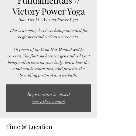
Fundamentals //
Victory Power Yoga
Sun, Oct 15
  |  
Victory Power Yoga
This is an entry-level workshop intended for
beginners and curious newcomers.
All facets of the Wim Hof Method will be
covered. You find out how oxygen and cold put
beneficial stresses on your body, learn how the
mind can be controlled, and practice the
breathing protocol and ice bath.
Registration is closed
See other events
Time & Location