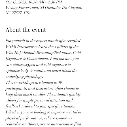
Oct 15, 2023, 10:30 AM – 2:30 PM
Victory Power Yoga, 34 Oleander Dr, Clayton,
NC 27527, USA
About the event
Put yourself in the expert hands of a certified 
WHM Instructor to learn the 3 pillars of the 
Wim Hof Method: Breathing Technique, Cold 
Exposure & Commitment. Find out how you 
can utilize oxygen and cold exposure to 
optimize body & mind, and learn about the 
underlying physiology.
These workshops are limited to 30 
participants, and Instructors often choose to 
keep them much smaller. The intimate quality 
allows for ample personal attention and 
feedback tailored to your specific situation. 
Whether you are looking to improve mental or 
physical performance, relieve symptoms 
related to an illness, or are just curious to find 