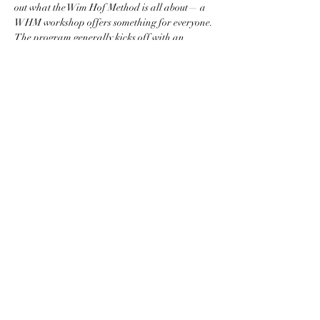
out what the Wim Hof Method is all about— a 
WHM workshop offers something for everyone.
The program generally kicks off with an 
introduction to the Wim Hof Method, and 
always includes a breathing session and an 
(optional) ice bath. At the end, there is ample 
room for reflection, and…
Show More
Share this event
St Pete Pranayama