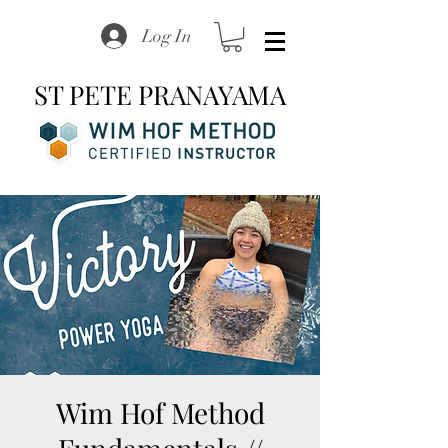
Log In
ST PETE PRANAYAMA
Wim Hof Method