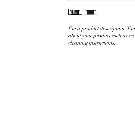
I'm a product description. I'm
about your product such as siz
cleaning instructions.