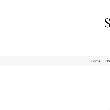
Home
Wi