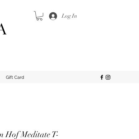
Log In
A
Gift Card
m Hof Meditate T-