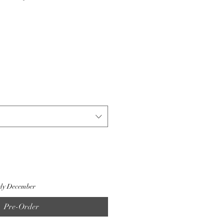
rly December
Pre-Order