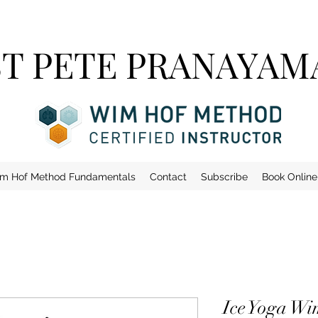
ST PETE PRANAYAM
m Hof Method Fundamentals
Contact
Subscribe
Book Online
Ice Yoga Wi