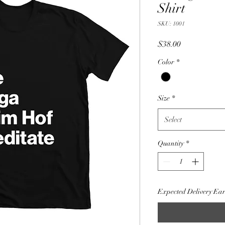
Shirt
SKU: 1001
Price
$38.00
Color
*
Size
*
Select
Quantity
*
Expected Delivery Ea